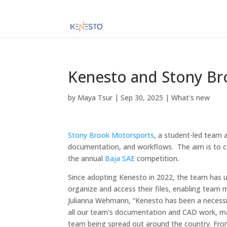
Kenesto and Stony Br
by
Maya Tsur
|
Sep 30, 2025
|
What's new
Stony Brook Motorsports
, a student-led team 
documentation, and workflows. The aim is to c
the annual
Baja SAE
competition.
Since adopting Kenesto in 2022, the team has
organize and access their files, enabling team
Julianna Wehmann, “Kenesto has been a necessit
all our team’s documentation and CAD work, maki
team being spread out around the country. From