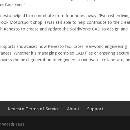
r Baja cars.”
esto helped him contribute from four hours away: “Even when livin
ook Motorsport shop, I was still able to help contribute to the crea
rough Kenesto to create and update the SolidWorks CAD to design and
rsports showcases how Kenesto facilitates real-world engineering
tances. Whether it’s managing complex CAD files or ensuring secure
wers the next generation of engineers to innovate, collaborate, a
o
Kenesto Terms of Service
About
Support
y
WordPress