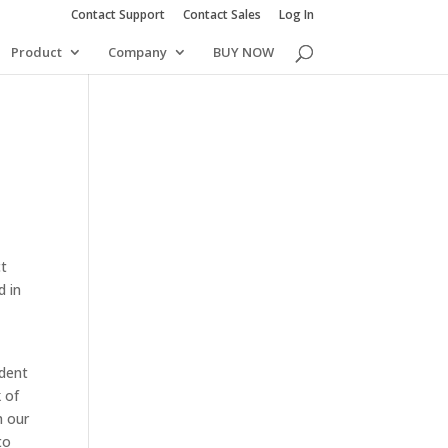
Contact Support
Contact Sales
Log In
Product
Company
BUY NOW
ct
d in
ident
 of
h our
to