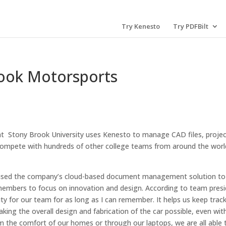
Try Kenesto
Try PDFBilt
ook Motorsports
at Stony Brook University uses Kenesto to manage CAD files, proje
ompete with hundreds of other college teams from around the worl
 used the company’s cloud-based document management solution to
 members to focus on innovation and design. According to team pres
y for our team for as long as I can remember. It helps us keep track
ng the overall design and fabrication of the car possible, even wit
 the comfort of our homes or through our laptops, we are all able 