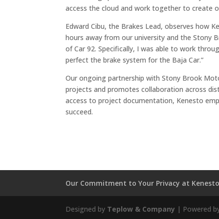
access the cloud and work together to create ou
Edward Cibu, the Brakes Lead, observes how Ken
hours away from our university and the Stony Br
of Car 92. Specifically, I was able to work th
perfect the brake system for the Baja Car.”
Our ongoing partnership with Stony Brook Moto
projects and promotes collaboration across dis
access to project documentation, Kenesto empo
succeed.
Our Commitment to Your Privacy at Kenest
Designed by
Teplow & Company
| Powered b