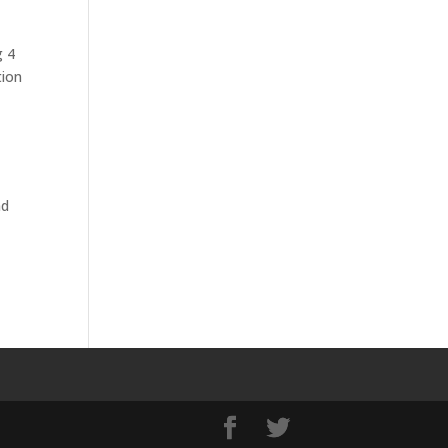
g 4
tion
nd