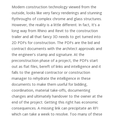
Modern construction technology viewed from the
outside, looks like very fancy renderings and stunning
flythroughs of complex chrome and glass structures.
However, the reality is a little different. In fact
,
It’s a
long way from Rhino and Revit to the construction
trailer and all that fancy 3D needs to get turned into
2D PDFs for construction. The PDFs are the bid and
contract documents with the architect approvals and
the engineer’s stamp and signature. At the
preconstruction phase of a project, the PDFs start
out as flat files, bereft of links and intelligence and it
falls to the general contractor or construction
manager to rehydrate the intelligence in these
documents to make them useful for bidding,
coordination, material take-offs, documenting
changes and ultimately handover to the owner at the
end of the project. Getting this right has economic
consequences. A missing link can precipitate an RFI
which can take a week to resolve. Too many of these