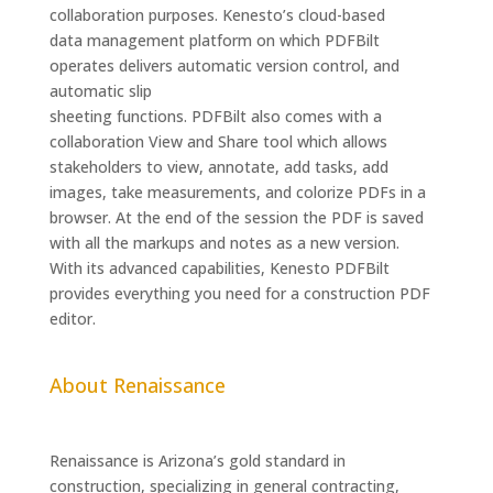
collaboration purposes. Kenesto’s cloud-based
data management platform on which PDFBilt
operates delivers automatic version control, and
automatic slip
sheeting functions. PDFBilt also comes with a
collaboration View and Share tool which allows
stakeholders to view, annotate, add tasks, add
images, take measurements, and colorize PDFs in a
browser. At the end of the session the PDF is saved
with all the markups and notes as a new version.
With its advanced capabilities, Kenesto PDFBilt
provides everything you need for a construction PDF
editor.
About Renaissance
Renaissance is Arizona’s gold standard in
construction, specializing in general contracting,