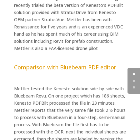
recently trialed the beta version of Kenesto’s PDFBilt
solution provided with StratusDrive from Kenesto
OEM partner StratusVue. Mettler has been with
Renaissance for five years and is an experienced VDC
hand as he has spent much of his career using BIM
solutions including Revit for prefab construction.
Mettler is also a FAA-licensed drone pilot
Comparison with Bluebeam PDF editor
Mettler tested the Kenesto solution side-by-side with
Bluebeam Revu. On one project which has 186 sheets,
Kenesto PDFBilt processed the file in 23 minutes.
Mettler reports that the very same file took 2 ½ hours
to process with Bluebeam in a four-step, semi-manual
process. With Bluebeam the file first has to be
processed with the OCR, next the individual sheets are
extracted, then the sheets are labeled by parsing the