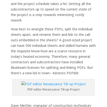
and the project schedule takes a hit. Getting all the
subcontractors up to speed on the current state of
the project is a step towards minimizing costly
rework.
How best to wrangle these PDFs, split the individual
sheets apart, and rename them and link to the call-
outs embedded in the sheets? A good-sized project
can have 500 individual sheets and skilled humans with
the requisite know-how are a scarce resource in
today’s heated economy. Therefore, many general
contractors and subcontractors have installed
Bluebeam licenses for splitting and linking PDFs. But
there’s a new kid in town– Kenesto PDFBilt.
PDF editor Renaissance Tilt-up Project
Dave Mettler, manager of construction technology