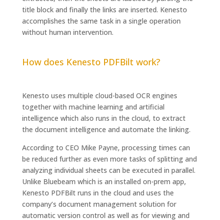
title block and finally the links are inserted. Kenesto
accomplishes the same task in a single operation
without human intervention.
How does Kenesto PDFBilt work?
Kenesto uses multiple cloud-based OCR engines
together with machine learning and artificial
intelligence which also runs in the cloud, to extract
the document intelligence and automate the linking.
According to CEO Mike Payne, processing times can
be reduced further as even more tasks of splitting and
analyzing individual sheets can be executed in parallel.
Unlike Bluebeam which is an installed on-prem app,
Kenesto PDFBilt runs in the cloud and uses the
company’s document management solution for
automatic version control as well as for viewing and