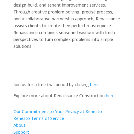
design-build, and tenant improvement services.
Through creative problem-solving, precise process,
and a collaborative partnership approach, Renaissance
assists clients to create their perfect masterpiece.
Renaissance combines seasoned wisdom with fresh
perspectives to turn complex problems into simple
solutions
Join us for a free trial period by clicking
here
Explore more about Renaissance Construction
here
Our Commitment to Your Privacy at Kenesto
Kenesto Terms of Service
About
Support