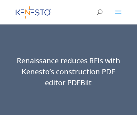
Renaissance reduces RFIs with
Kenesto’s construction PDF
editor PDFBilt