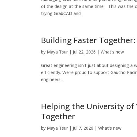
of the design at the same time. This was the c
trying GrabCAD and...
Building Faster Together
by
Maya Tsur
|
Jul 22, 2026
|
What's new
Great engineering isn’t just about designing a w
efficiently. We’re proud to support Gaucho Ra
engineers...
Helping the University of
Together
by
Maya Tsur
|
Jul 7, 2026
|
What's new