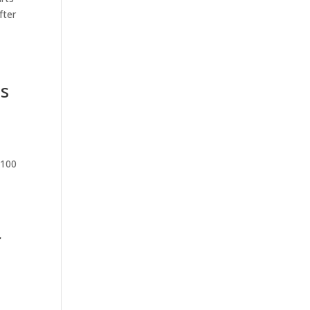
fter
ss
 100
r