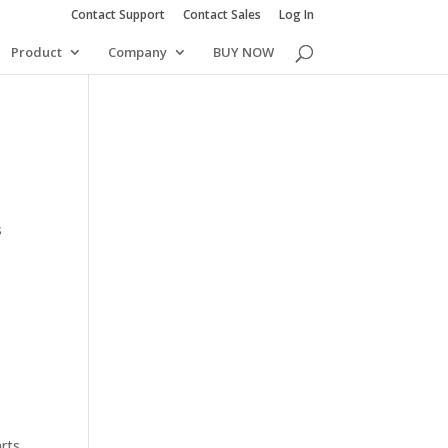
Contact Support
Contact Sales
Log In
Product
Company
BUY NOW
s
arts