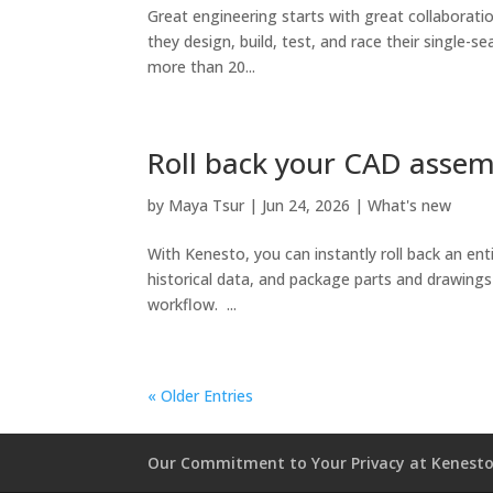
Great engineering starts with great collaborat
they design, build, test, and race their single-
more than 20...
Roll back your CAD assem
by
Maya Tsur
|
Jun 24, 2026
|
What's new
With Kenesto, you can instantly roll back an ent
historical data, and package parts and drawings in
workflow. ...
« Older Entries
Our Commitment to Your Privacy at Kenest