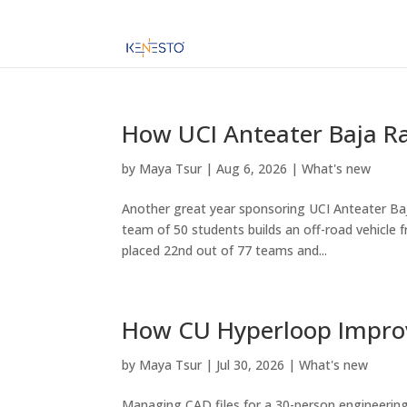
How UCI Anteater Baja Ra
by
Maya Tsur
|
Aug 6, 2026
|
What's new
Another great year sponsoring UCI Anteater Baja
team of 50 students builds an off-road vehicle 
placed 22nd out of 77 teams and...
How CU Hyperloop Improv
by
Maya Tsur
|
Jul 30, 2026
|
What's new
Managing CAD files for a 30-person engineering 