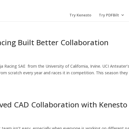
Try Kenesto
Try PDFBilt
cing Built Better Collaboration
 Racing SAE from the University of California, Irvine. UCI Anteater’
from scratch every year and races it in competition. This season they
ed CAD Collaboration with Kenesto
team isn’t easy, especially when everyone is working on different p