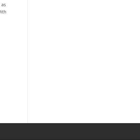
 as
With