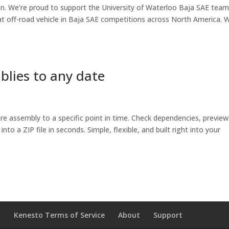
ion. We’re proud to support the University of Waterloo Baja SAE team
seat off-road vehicle in Baja SAE competitions across North America. 
blies to any date
ire assembly to a specific point in time. Check dependencies, preview
to a ZIP file in seconds. Simple, flexible, and built right into your
o
Kenesto Terms of Service
About
Support