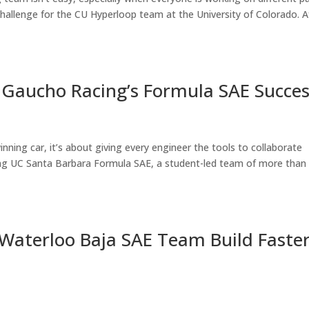
hallenge for the CU Hyperloop team at the University of Colorado. A
: Gaucho Racing’s Formula SAE Succe
inning car, it’s about giving every engineer the tools to collaborate
cing UC Santa Barbara Formula SAE, a student-led team of more than
 Waterloo Baja SAE Team Build Faste