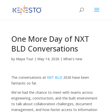
One More Day of NXT
BLD Conversations
by
Maya Tsur
|
May 14, 2026
|
What's new
The conversations at
NXT BLD
2026 have been
fantastic so far.
We’ve had the chance to meet with teams across
engineering, construction, and the built environment
to talk about collaboration challenges, document
management, and how faster access to information