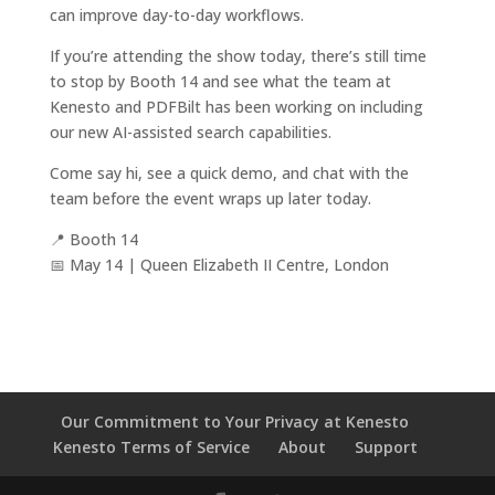
can improve day-to-day workflows.
If you’re attending the show today, there’s still time
to stop by Booth 14 and see what the team at
Kenesto and PDFBilt has been working on including
our new AI-assisted search capabilities.
Come say hi, see a quick demo, and chat with the
team before the event wraps up later today.
📍 Booth 14
📅 May 14 | Queen Elizabeth II Centre, London
Our Commitment to Your Privacy at Kenesto
Kenesto Terms of Service
About
Support