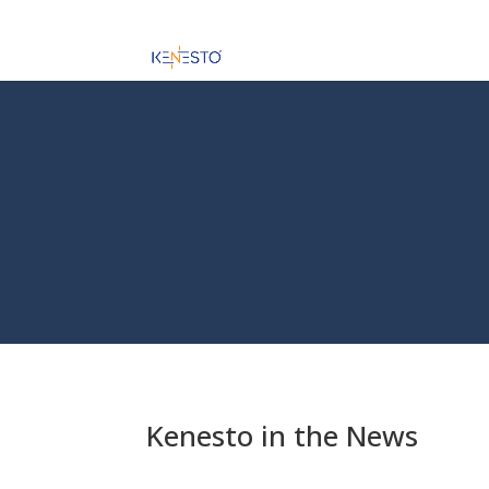
Kenesto in the News