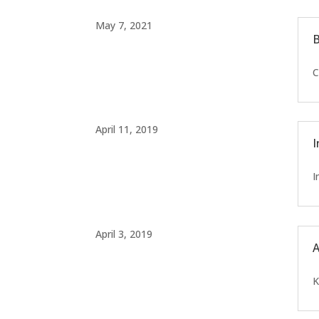
May 7, 2021
B
C
April 11, 2019
I
I
April 3, 2019
A
K