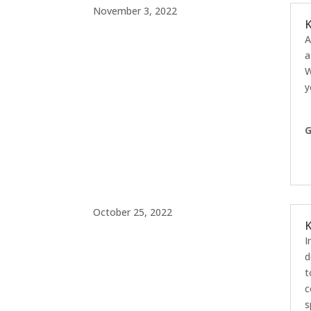
November 3, 2022
K
A
a
W
y
G
October 25, 2022
K
I
d
t
c
s