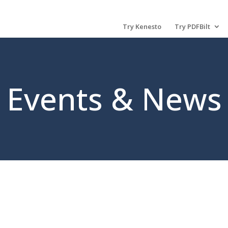
Try Kenesto
Try PDFBilt
Events & News