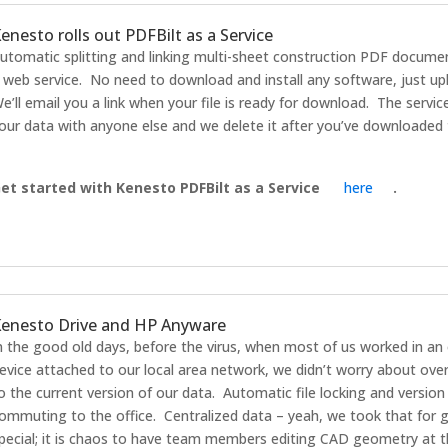
enesto rolls out PDFBilt as a Service
utomatic splitting and linking multi-sheet construction PDF documen
 web service. No need to download and install any software, just u
e’ll email you a link when your file is ready for download. The servic
our data with anyone else and we delete it after you’ve downloaded t
et started with Kenesto PDFBilt as a Service
here
.
enesto Drive and HP Anyware
n the good old days, before the virus, when most of us worked in an 
evice attached to our local area network, we didn’t worry about ove
o the current version of our data. Automatic file locking and version
ommuting to the office. Centralized data – yeah, we took that for gr
pecial; it is chaos to have team members editing CAD geometry at t