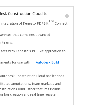
esk Construction Cloud to
TM
ntegration of Kenesto PDFBilt
Connect
d services that combines advanced
on teams.
sets with Kenesto’s PDFBilt application to
ocuments for use with
Autodesk Build
,
Autodesk Construction Cloud applications
cilitates annotations, team markups and
struction Cloud. Other features include
r log creation and real time register