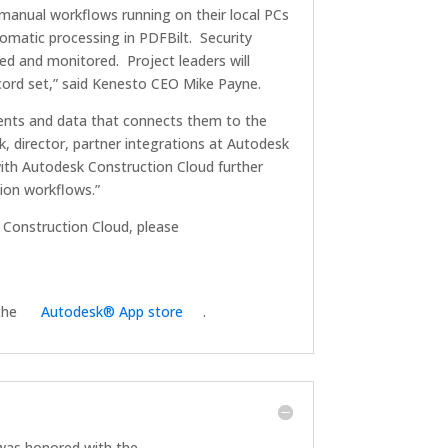
i-manual workflows running on their local PCs
tomatic processing in PDFBilt. Security
ed and monitored. Project leaders will
ord set,” said Kenesto CEO Mike Payne.
ments and data that connects them to the
, director, partner integrations at Autodesk
with Autodesk Construction Cloud further
ion workflows.”
Construction Cloud, please
 the
Autodesk® App store
.
as honored with the