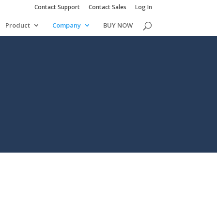
Contact Support
Contact Sales
Log In
Product
Company
BUY NOW