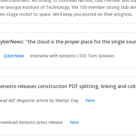
nderstatement. According to Donovan Nichols, club member and so
he Georgia Institute of Technology, the 150-member strong club aims
wo-stage rocket to space. We’ll keep you posted on their progress.
yberNews: "the cloud is the proper place for the single sour
CyberNews
interview with Kenesto COO Tom Greaves
enesto releases construction PDF splitting, linking and col
Read
AEC Magazine
article by Martyn Day
here
.
ownload Kenesto press release
here
.