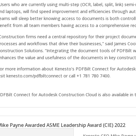
Users who are currently using multi-step (OCR, label, split, link) sem
nd laptops, will find speed improvement and efficiencies through au
eams will sleep better knowing access to documents is both controll
enefit from all team members having access to a comprehensive rec
Construction firms need a central repository for their project docu
rocesses and workflows that drive their businesses,” said James Cook
onstruction Solutions. “Integrating the document tools of PDFBilt 
nhances the value and usefulness of the documents in key construct
or more information about Kenesto’s PDFBilt Connect for Autodesk 
isit kenesto.com/pdfbiltconnect or call +1 781 780 7400.
DFBilt Connect for Autodesk Construction Cloud is also available in
ike Payne Awarded ASME Leadership Award (CIE) 2022
Kenesto CEO Mike Payne w