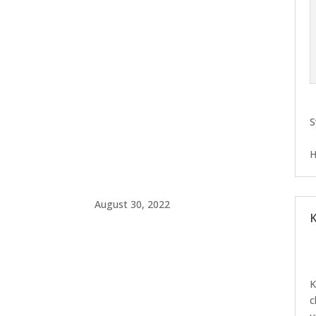
S
H
August 30, 2022
K
K
c