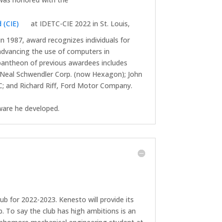
 (CIE)
at IDETC-CIE 2022 in St. Louis,
in 1987, award recognizes individuals for
advancing the use of computers in
 pantheon of previous awardees includes
Neal Schwendler Corp. (now Hexagon); John
; and Richard Riff, Ford Motor Company.
tware he developed.
b for 2022-2023. Kenesto will provide its
 To say the club has high ambitions is an