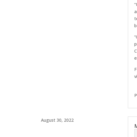
“
a
t
b
“
p
C
e
F
v
P
August 30, 2022
M