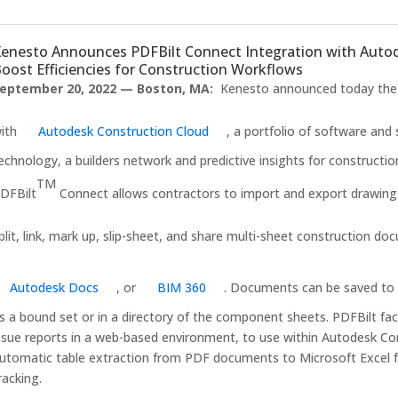
enesto Announces PDFBilt Connect Integration with Autod
oost Efficiencies for Construction Workflows
eptember 20, 2022 — Boston, MA:
Kenesto announced today the i
ith
Autodesk Construction Cloud
, a portfolio of software an
echnology, a builders network and predictive insights for constructi
TM
DFBilt
Connect allows contractors to import and export drawing 
plit, link, mark up, slip-sheet, and share multi-sheet construction d
Autodesk Docs
, or
BIM 360
. Documents can be saved to 
s a bound set or in a directory of the component sheets. PDFBilt fa
ssue reports in a web-based environment, to use within Autodesk Con
utomatic table extraction from PDF documents to Microsoft Excel fo
racking.