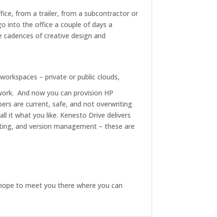
fice, from a trailer, from a subcontractor or
o into the office a couple of days a
 cadences of creative design and
 workspaces – private or public clouds,
work. And now you can provision HP
rs are current, safe, and not overwriting
ll it what you like. Kenesto Drive delivers
ting, and version management – these are
 hope to meet you there where you can