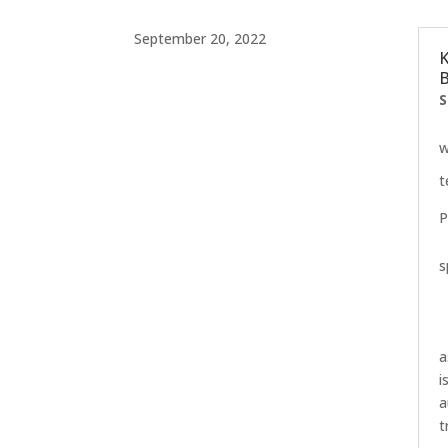
September 20, 2022
K
B
S
w
t
P
s
a
i
a
t