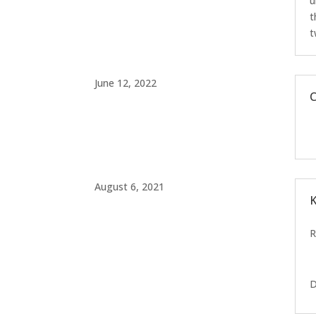
u
t
t
June 12, 2022
C
August 6, 2021
K
D