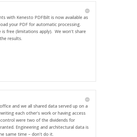
ts with Kenesto PDFBilt is now available as
pload your PDF for automatic processing.
e is free (limitations apply). We won’t share
he results.
office and we all shared data served up on a
rwriting each other’s work or having access
 control were two of the dividends for
anted. Engineering and architectural data is
he same time – don’t do it.