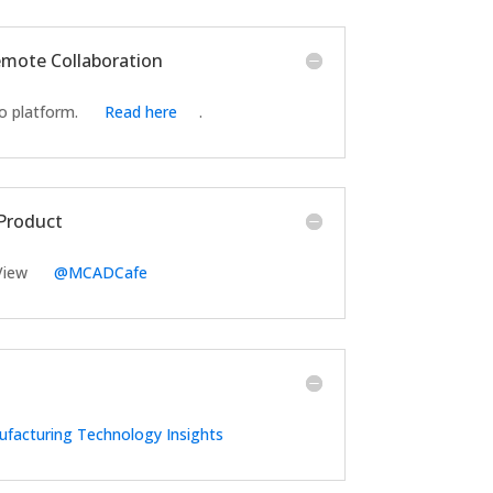
Remote Collaboration
o platform.
Read here
.
tProduct
 View
@MCADCafe
facturing Technology Insights