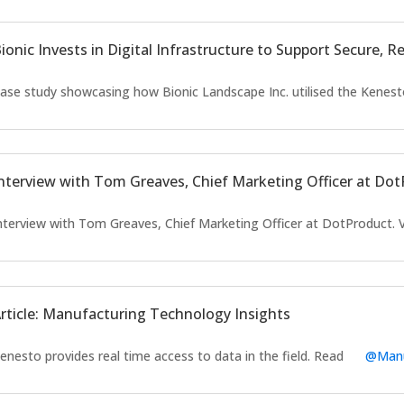
ionic Invests in Digital Infrastructure to Support Secure, 
ase study showcasing how Bionic Landscape Inc. utilised the Kenest
nterview with Tom Greaves, Chief Marketing Officer at Do
nterview with Tom Greaves, Chief Marketing Officer at DotProduct.
rticle: Manufacturing Technology Insights
enesto provides real time access to data in the field. Read
@Manu