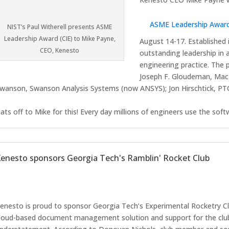
ASME Leadership Award
NIST’s Paul Witherell presents ASME
Leadership Award (CIE) to Mike Payne,
August 14-17. Established 
CEO, Kenesto
outstanding leadership in 
engineering practice. The
Joseph F. Gloudeman, Mac
wanson, Swanson Analysis Systems (now ANSYS); Jon Hirschtick, PTC
ats off to Mike for this! Every day millions of engineers use the sof
enesto sponsors Georgia Tech's Ramblin' Rocket Club
enesto is proud to sponsor Georgia Tech’s Experimental Rocketry Clu
loud-based document management solution and support for the club.