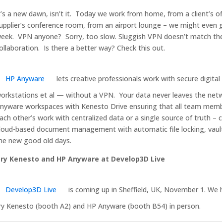
t’s a new dawn, isn’t it. Today we work from home, from a client’s of
upplier’s conference room, from an airport lounge – we might even g
eek. VPN anyone? Sorry, too slow. Sluggish VPN doesn’t match the
ollaboration. Is there a better way? Check this out.
HP Anyware
lets creative professionals work with secure digital
orkstations et al — without a VPN. Your data never leaves the net
nyware workspaces with Kenesto Drive ensuring that all team membe
ach other’s work with centralized data or a single source of truth – ca
loud-based document management with automatic file locking, vaul
he new good old days.
ry Kenesto and HP Anyware at Develop3D Live
Develop3D Live
is coming up in Sheffield, UK, November 1. We
ry Kenesto (booth A2) and HP Anyware (booth B54) in person.