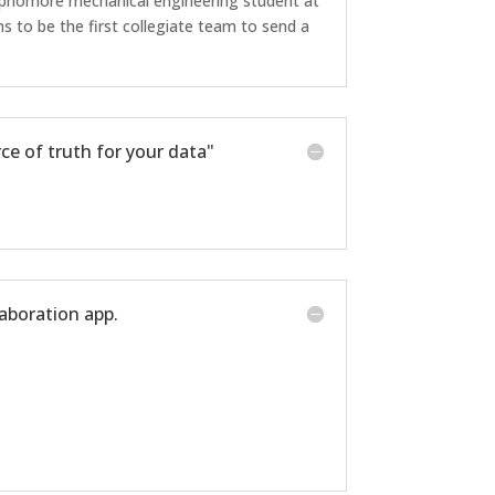
phomore mechanical engineering student at
 to be the first collegiate team to send a
ce of truth for your data"
laboration app.