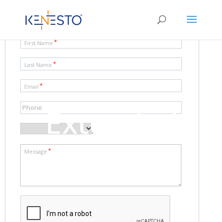
Extended
features