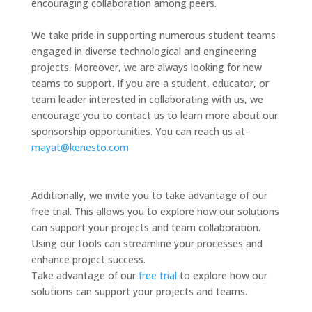
encouraging collaboration among peers.
We take pride in supporting numerous student teams
engaged in diverse technological and engineering
projects. Moreover, we are always looking for new
teams to support. If you are a student, educator, or
team leader interested in collaborating with us, we
encourage you to contact us to learn more about our
sponsorship opportunities. You can reach us at-
mayat@kenesto.com
Additionally, we invite you to take advantage of our
free trial. This allows you to explore how our solutions
can support your projects and team collaboration.
Using our tools can streamline your processes and
enhance project success.
Take advantage of our
free trial
to explore how our
solutions can support your projects and teams.