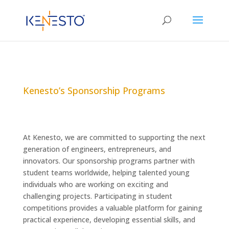
Kenesto’s Sponsorship Programs
At Kenesto, we are committed to supporting the next
generation of engineers, entrepreneurs, and
innovators. Our sponsorship programs partner with
student teams worldwide, helping talented young
individuals who are working on exciting and
challenging projects. Participating in student
competitions provides a valuable platform for gaining
practical experience, developing essential skills, and