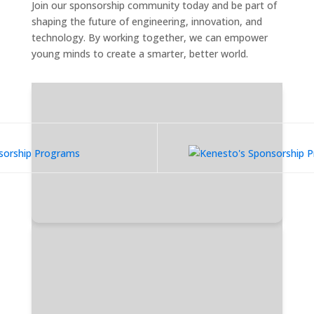
Join our sponsorship community today and be part of
shaping the future of engineering, innovation, and
technology. By working together, we can empower
young minds to create a smarter, better world.